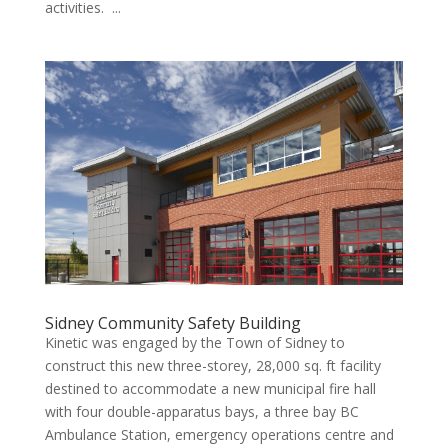
activities. ...
Sidney Community Safety Building
Kinetic was engaged by the Town of Sidney to
construct this new three-storey, 28,000 sq. ft facility
destined to accommodate a new municipal fire hall
with four double-apparatus bays, a three bay BC
Ambulance Station, emergency operations centre and