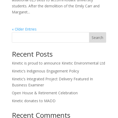
students. After the demolition of the Emily Carr and
Margaret...
« Older Entries
Search
Recent Posts
Kinetic is proud to announce Kinetic Environmental Ltd
Kinetic’s Indigenous Engagement Policy
Kinetic’s Integrated Project Delivery Featured In
Business Examiner
Open House & Retirement Celebration
Kinetic donates to MADD
Recent Comments