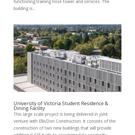
functioning training hose tower and services. The
building is...
University of Victoria Student Residence &
Dining Facility
This large scale project is being delivered in joint
venture with EllisDon Construction. It consists of the
construction of two new buildings that will provide
additional 625 beds to accommodate university