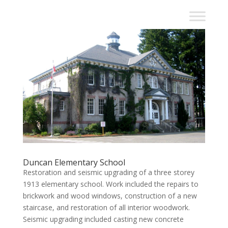
Duncan Elementary School
Restoration and seismic upgrading of a three storey
1913 elementary school. Work included the repairs to
brickwork and wood windows, construction of a new
staircase, and restoration of all interior woodwork.
Seismic upgrading included casting new concrete