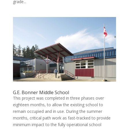
grade...
G.E. Bonner Middle School
This project was completed in three phases over
eighteen months, to allow the existing school to
remain occupied and in use. During the summer
months, critical path work as fast-tracked to provide
minimum impact to the fully operational school