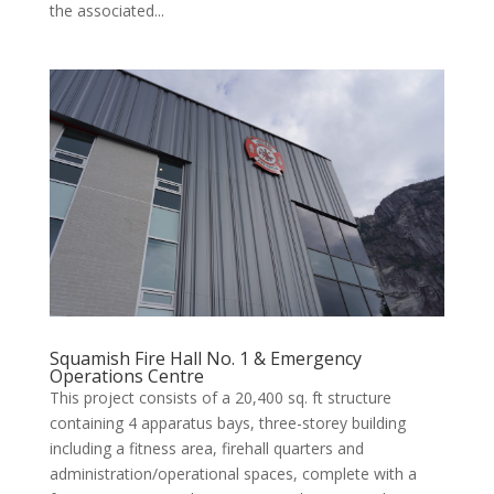
the associated...
Squamish Fire Hall No. 1 & Emergency
Operations Centre
This project consists of a 20,400 sq. ft structure
containing 4 apparatus bays, three-storey building
including a fitness area, firehall quarters and
administration/operational spaces, complete with a