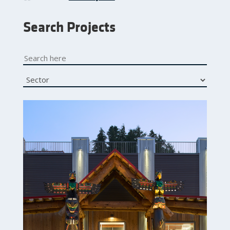
Search Projects