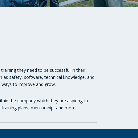
training they need to be successful in their
h as safety, software, technical knowledge, and
ve ways to improve and grow.
thin the company which they are aspiring to
l training plans, mentorship, and more!