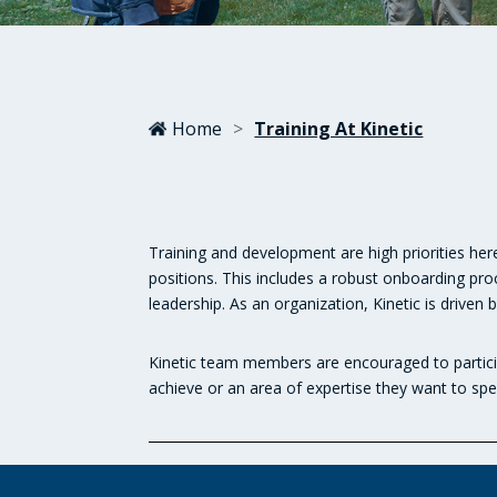
Home
>
Training At Kinetic
Training and development are high priorities here
positions. This includes a robust onboarding pr
leadership. As an organization, Kinetic is driv
Kinetic team members are encouraged to partici
achieve or an area of expertise they want to spec