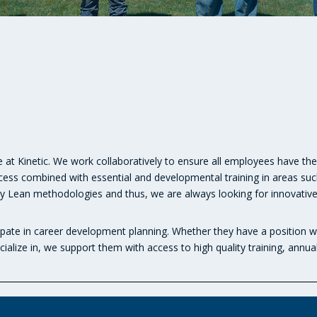
 at Kinetic. We work collaboratively to ensure all employees have the 
ocess combined with essential and developmental training in areas suc
en by Lean methodologies and thus, we are always looking for innovati
pate in career development planning. Whether they have a position wi
ialize in, we support them with access to high quality training, annua