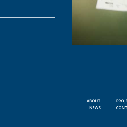
ABOUT
PROJ
NEWS
CON