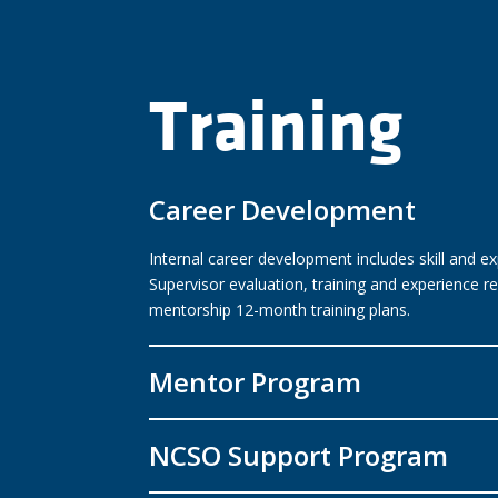
Training
Career Development
Internal career development includes skill and 
Supervisor evaluation, training and experience
mentorship 12-month training plans.
Mentor Program
NCSO Support Program