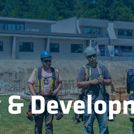
g & Develop