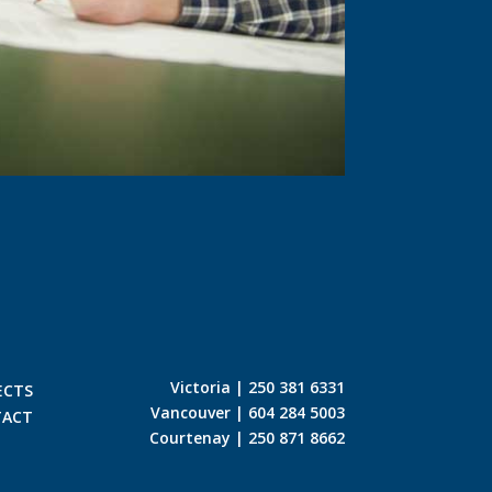
Victoria | 250 381 6331
ECTS
Vancouver | 604 284 5003
TACT
Courtenay | 250 871 8662