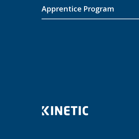
Apprentice Program