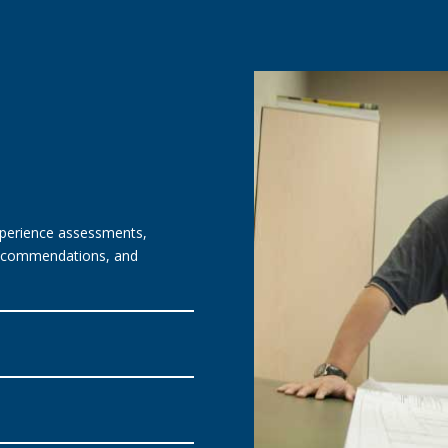
experience assessments,
 recommendations, and