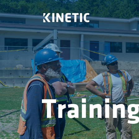
Trainin