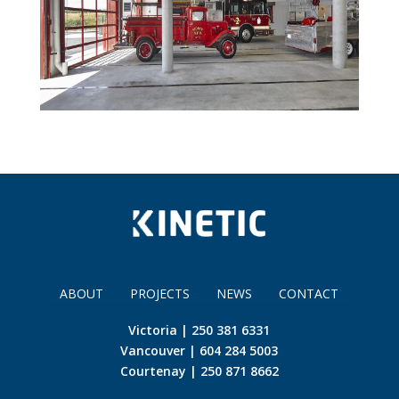
ABOUT
PROJECTS
NEWS
CONTACT
Victoria | 250 381 6331
Vancouver | 604 284 5003
Courtenay | 250 871 8662