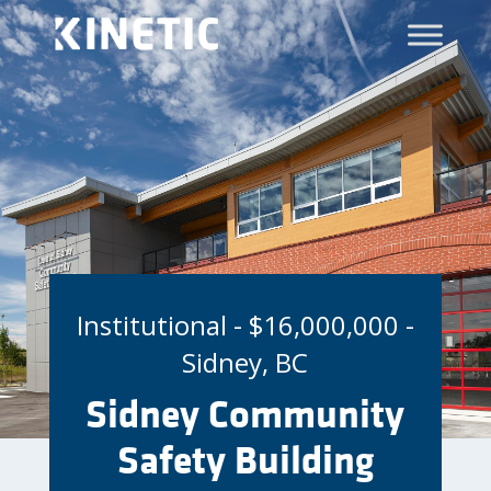
Institutional - $16,000,000 -
Sidney, BC
Sidney Community
Safety Building