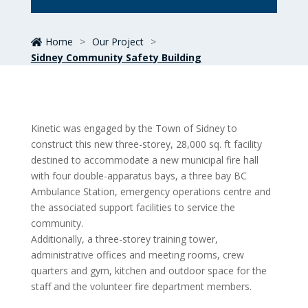
Home
>
Our Project
>
Sidney Community Safety Building
Kinetic was engaged by the Town of Sidney to
construct this new three-storey, 28,000 sq. ft facility
destined to accommodate a new municipal fire hall
with four double-apparatus bays, a three bay BC
Ambulance Station, emergency operations centre and
the associated support facilities to service the
community.
Additionally, a three-storey training tower,
administrative offices and meeting rooms, crew
quarters and gym, kitchen and outdoor space for the
staff and the volunteer fire department members.