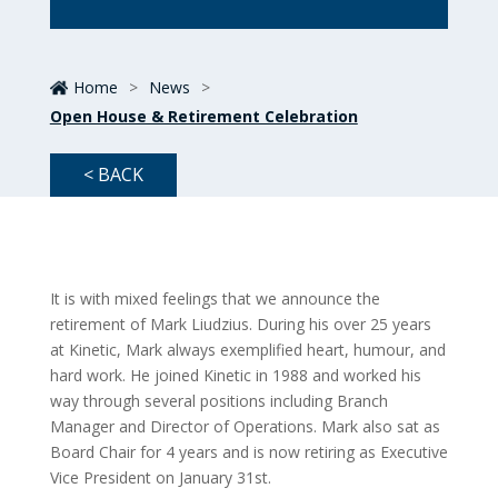
Home
>
News
>
Open House & Retirement Celebration
< BACK
It is with mixed feelings that we announce the
retirement of Mark Liudzius. During his over 25 years
at Kinetic, Mark always exemplified heart, humour, and
hard work. He joined Kinetic in 1988 and worked his
way through several positions including Branch
Manager and Director of Operations. Mark also sat as
Board Chair for 4 years and is now retiring as Executive
Vice President on January 31st.