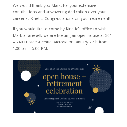
We would thank you Mark, for your extensive
contributions and unwavering dedication over your
career at Kinetic. Congratulations on your retirement!
If you would like to come by Kinetic’s office to wish
Mark a farewell, we are hosting an open house at 301
– 740 Hillside Avenue, Victoria on January 27th from
1:00 pm – 5:00 PM.