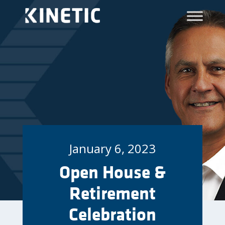
January 6, 2023
Open House &
Retirement
Celebration