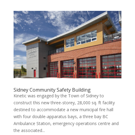
Sidney Community Safety Building
Kinetic was engaged by the Town of Sidney to
construct this new three-storey, 28,000 sq. ft facility
destined to accommodate a new municipal fire hall
with four double-apparatus bays, a three bay BC
Ambulance Station, emergency operations centre and
the associated...