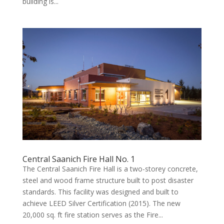
building is...
Central Saanich Fire Hall No. 1
The Central Saanich Fire Hall is a two-storey concrete,
steel and wood frame structure built to post disaster
standards. This facility was designed and built to
achieve LEED Silver Certification (2015). The new
20,000 sq. ft fire station serves as the Fire...