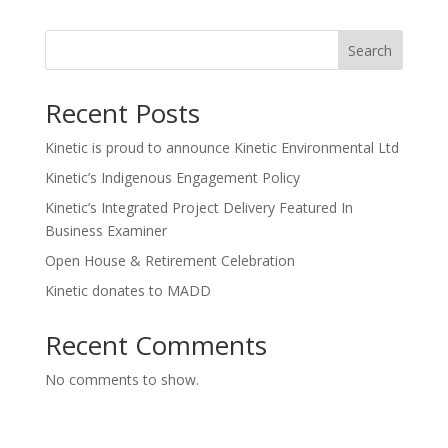
Search
Recent Posts
Kinetic is proud to announce Kinetic Environmental Ltd
Kinetic’s Indigenous Engagement Policy
Kinetic’s Integrated Project Delivery Featured In
Business Examiner
Open House & Retirement Celebration
Kinetic donates to MADD
Recent Comments
No comments to show.