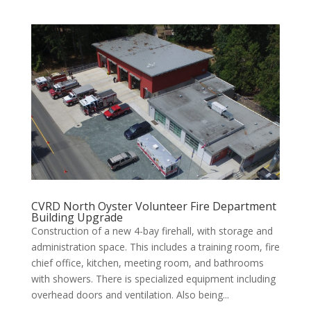
CVRD North Oyster Volunteer Fire Department
Building Upgrade
Construction of a new 4-bay firehall, with storage and
administration space. This includes a training room, fire
chief office, kitchen, meeting room, and bathrooms
with showers. There is specialized equipment including
overhead doors and ventilation. Also being...