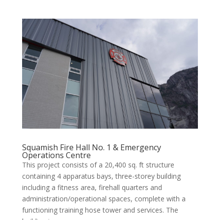
Squamish Fire Hall No. 1 & Emergency
Operations Centre
This project consists of a 20,400 sq. ft structure
containing 4 apparatus bays, three-storey building
including a fitness area, firehall quarters and
administration/operational spaces, complete with a
functioning training hose tower and services. The