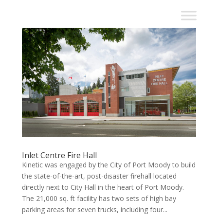
Inlet Centre Fire Hall
Kinetic was engaged by the City of Port Moody to build
the state-of-the-art, post-disaster firehall located
directly next to City Hall in the heart of Port Moody.
The 21,000 sq. ft facility has two sets of high bay
parking areas for seven trucks, including four...