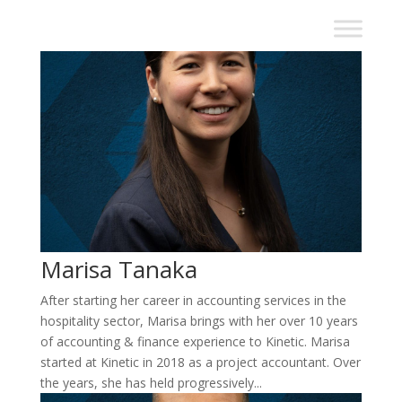
Marisa Tanaka
After starting her career in accounting services in the
hospitality sector, Marisa brings with her over 10 years
of accounting & finance experience to Kinetic. Marisa
started at Kinetic in 2018 as a project accountant. Over
the years, she has held progressively...