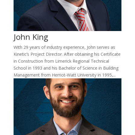
John King
With 29 years of industry experience, John serves as
Kinetic’s Project Director. After obtaining his Certificate
in Construction from Limerick Regional Technical
School in 1993 and his Bachelor of Science in Building
Management from Herriot-Watt University in 1995,...