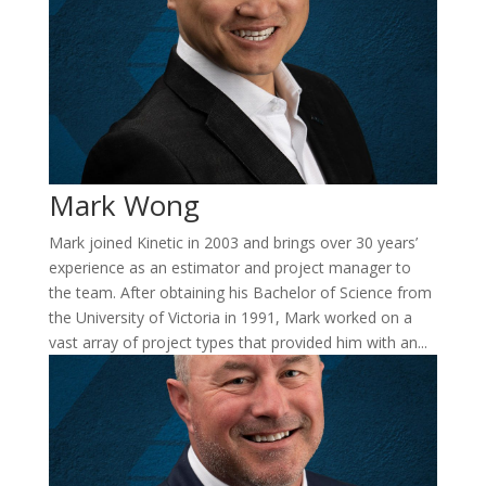
Mark Wong
Mark joined Kinetic in 2003 and brings over 30 years’
experience as an estimator and project manager to
the team. After obtaining his Bachelor of Science from
the University of Victoria in 1991, Mark worked on a
vast array of project types that provided him with an...