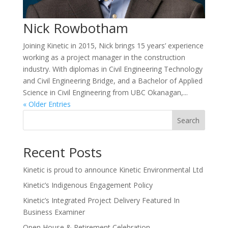
Nick Rowbotham
Joining Kinetic in 2015, Nick brings 15 years’ experience
working as a project manager in the construction
industry. With diplomas in Civil Engineering Technology
and Civil Engineering Bridge, and a Bachelor of Applied
Science in Civil Engineering from UBC Okanagan,...
« Older Entries
Search
Recent Posts
Kinetic is proud to announce Kinetic Environmental Ltd
Kinetic’s Indigenous Engagement Policy
Kinetic’s Integrated Project Delivery Featured In
Business Examiner
Open House & Retirement Celebration