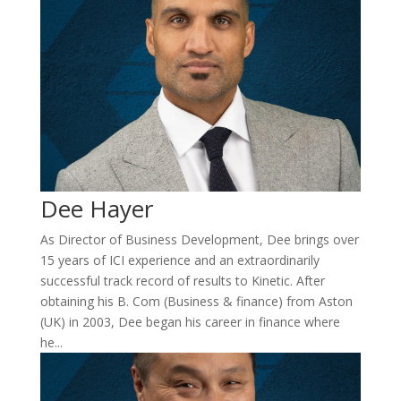
Dee Hayer
As Director of Business Development, Dee brings over
15 years of ICI experience and an extraordinarily
successful track record of results to Kinetic. After
obtaining his B. Com (Business & finance) from Aston
(UK) in 2003, Dee began his career in finance where
he...