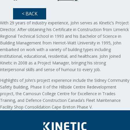
< BACK
With 29 years of industry experience, John serves as Kinetic’s Project
Director. After obtaining his Certificate in Construction from Limerick
Regional Technical School in 1993 and his Bachelor of Science in
Building Management from Herriot-Watt University in 1995, John
embarked on work with a variety of building types including
institutional, educational, residential, and healthcare. John joined
Kinetic in 2008 as a Project Manager, bringing his strong
interpersonal skills and sense of humour to every job.
Highlights of John’s project experience include the Sidney Community
Safety Building, Phase II of the Hillside Centre Redevelopment
project, the Camosun College Centre for Excellence in Trades
Training, and Defence Construction Canada’s Fleet Maintenance
Facility Shop Consolidation Cape Breton Phase V.