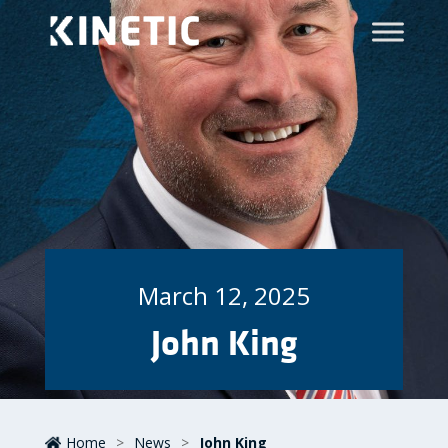
March 12, 2025
John King
Home
>
News
>
John King