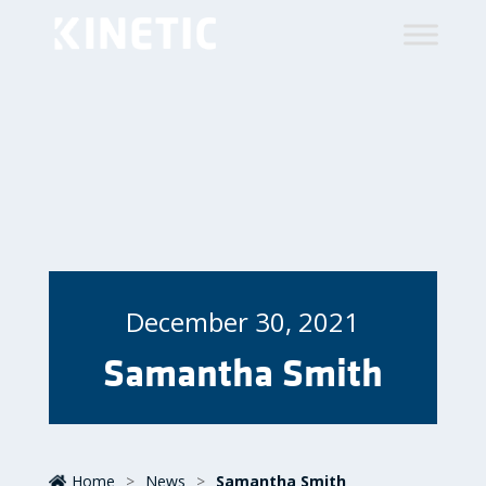
December 30, 2021
Samantha Smith
Home
>
News
>
Samantha Smith