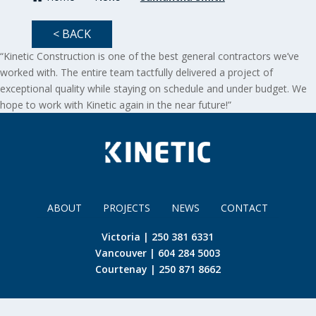
< BACK
“Kinetic Construction is one of the best general contractors we’ve
worked with. The entire team tactfully delivered a project of
exceptional quality while staying on schedule and under budget. We
hope to work with Kinetic again in the near future!”
ABOUT
PROJECTS
NEWS
CONTACT
Victoria | 250 381 6331
Vancouver | 604 284 5003
Courtenay | 250 871 8662