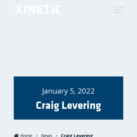
January 5, 2022
Craig Levering
Home
>
News
>
Craig Levering