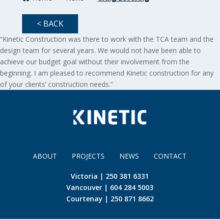
< BACK
“Kinetic Construction was there to work with the TCA team and the
design team for several years. We would not have been able to
achieve our budget goal without their involvement from the
beginning. I am pleased to recommend Kinetic construction for any
of your clients’ construction needs.”
ABOUT
PROJECTS
NEWS
CONTACT
Victoria | 250 381 6331
Vancouver | 604 284 5003
Courtenay | 250 871 8662