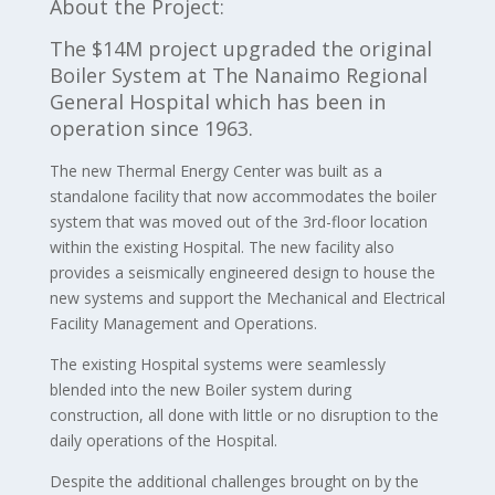
About the Project:
The $14M project upgraded the original
Boiler System at The Nanaimo Regional
General Hospital which has been in
operation since 1963.
The new Thermal Energy Center was built as a
standalone facility that now accommodates the boiler
system that was moved out of the 3rd-floor location
within the existing Hospital. The new facility also
provides a seismically engineered design to house the
new systems and support the Mechanical and Electrical
Facility Management and Operations.
The existing Hospital systems were seamlessly
blended into the new Boiler system during
construction, all done with little or no disruption to the
daily operations of the Hospital.
Despite the additional challenges brought on by the