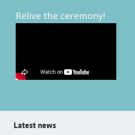
Relive the ceremony!
Latest news