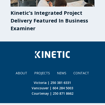
Kinetic’s Integrated Project
Delivery Featured In Business
Examiner
ABOUT
PROJECTS
NEWS
CONTACT
Victoria | 250 381 6331
Vancouver | 604 284 5003
Courtenay | 250 871 8662