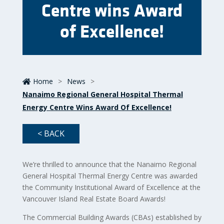
Centre wins Award
of Excellence!
Home
>
News
>
Nanaimo Regional General Hospital Thermal
Energy Centre Wins Award Of Excellence!
< BACK
We’re thrilled to announce that the Nanaimo Regional
General Hospital Thermal Energy Centre was awarded
the Community Institutional Award of Excellence at the
Vancouver Island Real Estate Board Awards!
The Commercial Building Awards (CBAs) established by