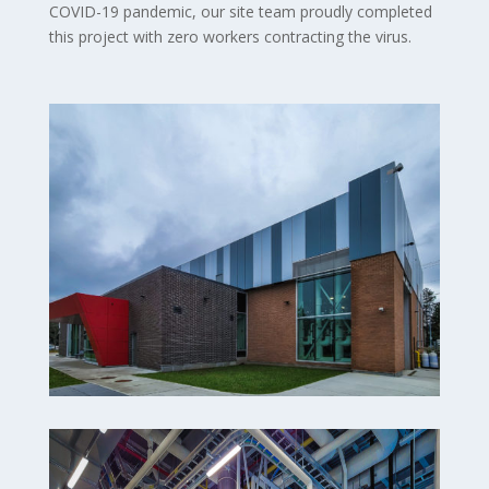
COVID-19 pandemic, our site team proudly completed
this project with zero workers contracting the virus.