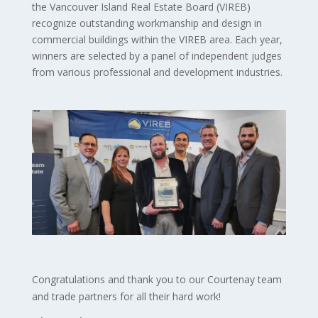
the Vancouver Island Real Estate Board (VIREB)
recognize outstanding workmanship and design in
commercial buildings within the VIREB area. Each year,
winners are selected by a panel of independent judges
from various professional and development industries.
Congratulations and t
hank you to our Courtenay team
and trade partners for all their hard work!