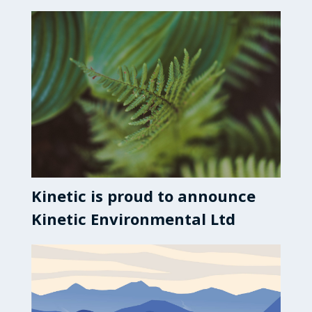
Kinetic is proud to announce
Kinetic Environmental Ltd