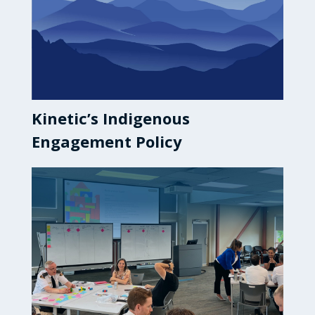
Kinetic’s Indigenous
Engagement Policy