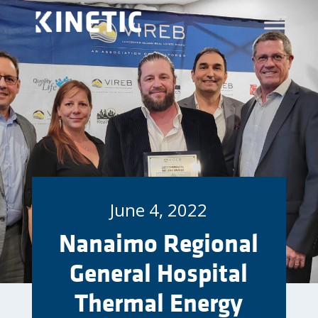
June 4, 2022
Nanaimo Regional
General Hospital
Thermal Energy