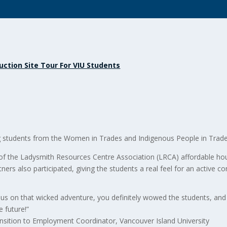
uction Site Tour For VIU Students
g students from the Women in Trades and Indigenous People in Tra
of the Ladysmith Resources Centre Association (LRCA) affordable hou
ners also participated, giving the students a real feel for an active con
 us on that wicked adventure, you definitely wowed the students, an
e future!”
nsition to Employment Coordinator, Vancouver Island University