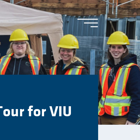
Tour for VIU