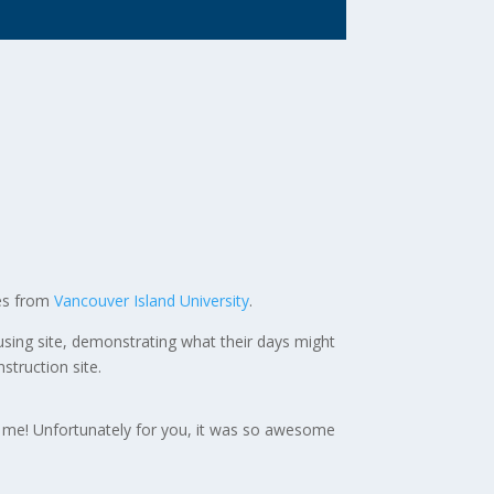
des from
Vancouver Island University
.
sing site, demonstrating what their days might
struction site.
d me! Unfortunately for you, it was so awesome