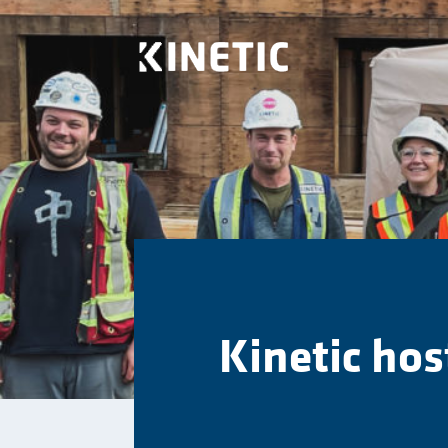
Kinetic hos