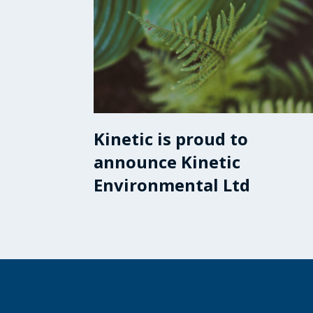
Kinetic is proud to
announce Kinetic
Environmental Ltd