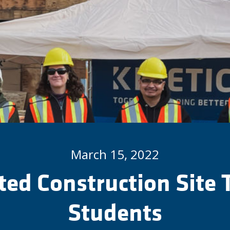
March 15, 2022
ted Construction Site 
Students