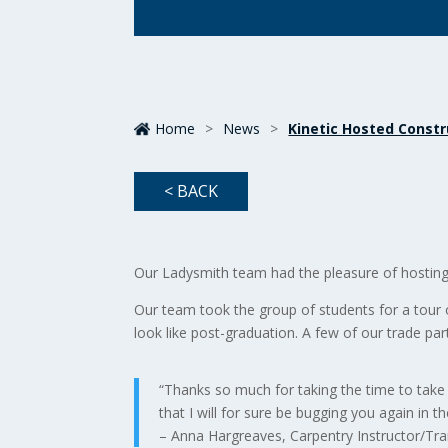
Home
>
News
>
Kinetic Hosted Constr
< BACK
Our Ladysmith team had the pleasure of hostin
Our team took the group of students for a tour 
look like post-graduation. A few of our trade part
“Thanks so much for taking the time to take
that I will for sure be bugging you again in th
– Anna Hargreaves, Carpentry Instructor/Tra