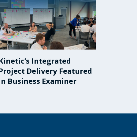
Kinetic’s Integrated
Project Delivery Featured
In Business Examiner