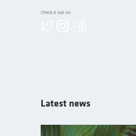
Check it out on:
Latest news