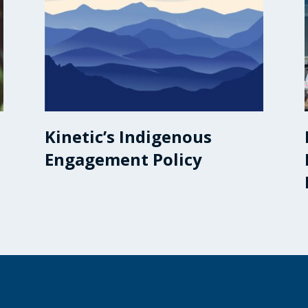
Kinetic’s Indigenous
Engagement Policy