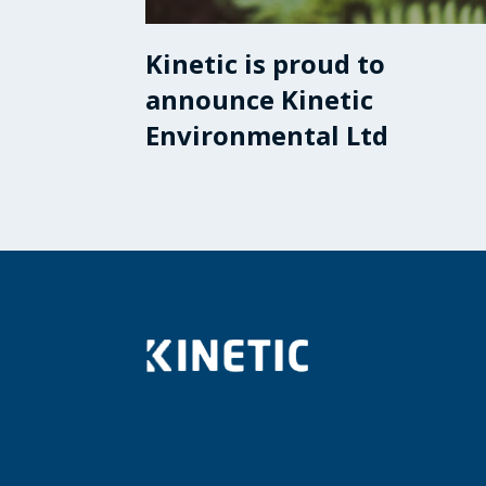
Kinetic is proud to
announce Kinetic
Environmental Ltd