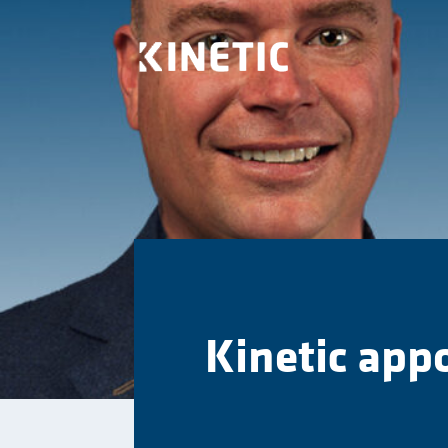
Kinetic app