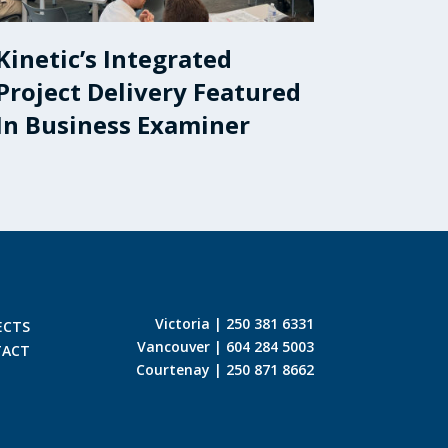
Kinetic’s Integrated
Project Delivery Featured
In Business Examiner
Victoria | 250 381 6331
ECTS
Vancouver | 604 284 5003
TACT
Courtenay | 250 871 8662