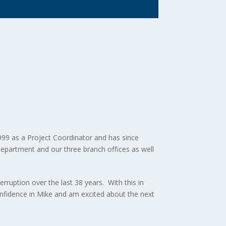
999 as a Project Coordinator and has since
 Department and our three branch offices as well
rruption over the last 38 years. With this in
onfidence in Mike and am excited about the next