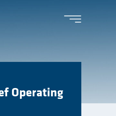
ef Operating