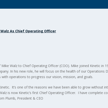
 Walz As Chief Operating Officer
ike Walz to Chief Operating Officer (COO). Mike joined Kinetic in 1
mpany. In his new role, he will focus on the health of our Operations
 with operations to progress our vision, mission, and goals.
inetic. It’s one of the reasons we have been able to grow without inte
lz is now Kinetic’s first Chief Operating Officer. I have complete c
Tom Plumb, President & CEO