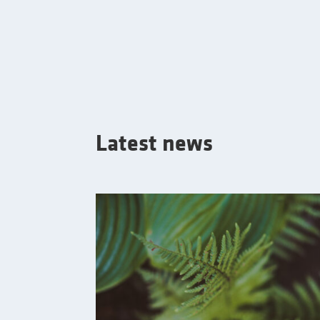
Latest news