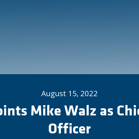
August 15, 2022
oints Mike Walz as Chi
Officer