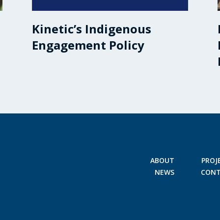
Kinetic’s Indigenous
Engagement Policy
ABOUT
PROJ
NEWS
CON