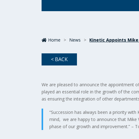
Home
>
News
>
Kinetic Appoints Mike
< BACK
We are pleased to announce the appointment of M
played an essential role in the growth of the co
as ensuring the integration of other departments
“Succession has always been a priority with K
mind, we are happy to announce that Mike Wa
phase of our growth and improvement.” – 