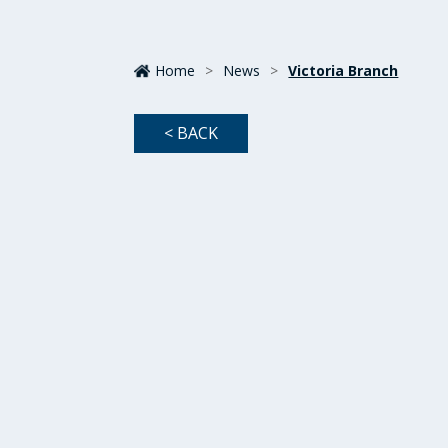
Home
>
News
>
Victoria Branch
< BACK