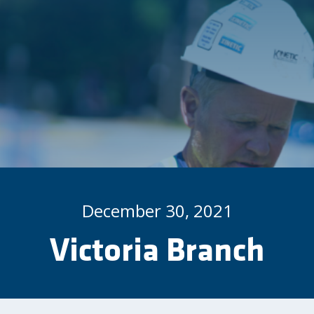
December 30, 2021
Victoria Branch