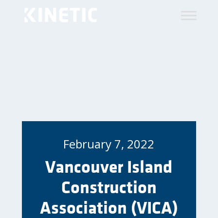
February 7, 2022
Vancouver Island
Construction
Association (VICA)