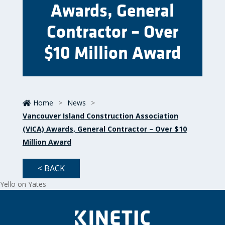
Awards, General
Contractor – Over
$10 Million Award
Home
>
News
>
Vancouver Island Construction Association
(VICA) Awards, General Contractor – Over $10
Million Award
< BACK
Yello on Yates