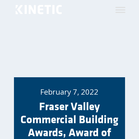
February 7, 2022
Fraser Valley
Commercial Building
Awards, Award of