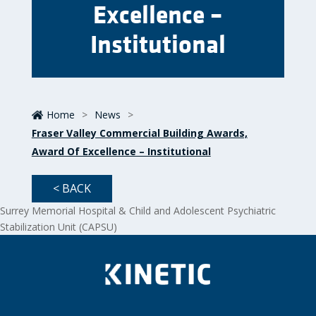
Excellence –
Institutional
Home
>
News
>
Fraser Valley Commercial Building Awards,
Award Of Excellence – Institutional
< BACK
Surrey Memorial Hospital & Child and Adolescent Psychiatric
Stabilization Unit (CAPSU)