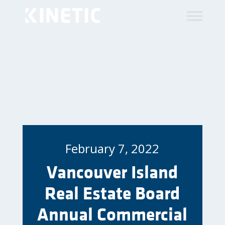
February 7, 2022
Vancouver Island
Real Estate Board
Annual Commercial