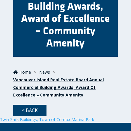
Building Awards,
Award of Excellence
– Community
Amenity
Home
>
News
>
Vancouver Island Real Estate Board Annual
Commercial Building Awards, Award Of
Excellence – Community Amenity
< BACK
Twin Sails Buildings, Town of Comox Marina Park