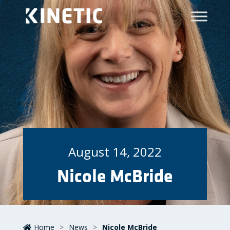
August 14, 2022
Nicole McBride
Home
>
News
>
Nicole McBride