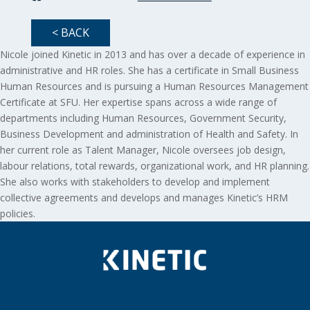
< BACK
Nicole joined Kinetic in 2013 and has over a decade of experience in
administrative and HR roles. She has a certificate in Small Business
Human Resources and is pursuing a Human Resources Management
Certificate at SFU. Her expertise spans across a wide range of
departments including Human Resources, Government Security,
Business Development and administration of Health and Safety. In
her current role as Talent Manager, Nicole oversees job design,
labour relations, total rewards, organizational work, and HR planning.
She also works with stakeholders to develop and implement
collective agreements and develops and manages Kinetic’s HRM
policies.