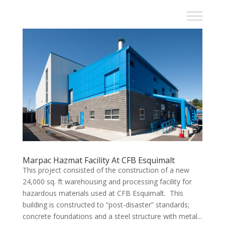
Marpac Hazmat Facility At CFB Esquimalt
This project consisted of the construction of a new
24,000 sq. ft warehousing and processing facility for
hazardous materials used at CFB Esquimalt. This
building is constructed to “post-disaster” standards;
concrete foundations and a steel structure with metal...