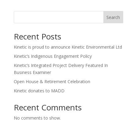
Search
Recent Posts
Kinetic is proud to announce Kinetic Environmental Ltd
Kinetic’s Indigenous Engagement Policy
Kinetic’s Integrated Project Delivery Featured In
Business Examiner
Open House & Retirement Celebration
Kinetic donates to MADD
Recent Comments
No comments to show.