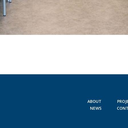
ABOUT
PROJ
NEWS
CON