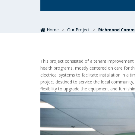
Home
>
Our Project
>
Richmond Commu
This project consisted of a tenant improvement
health programs, mostly centered on care for th
electrical systems to facilitate installation in 
project destined to service the local community, 
flexibility to upgrade the equipment and furnish