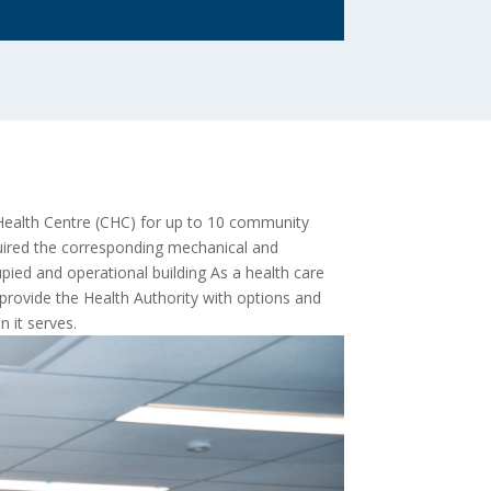
 Health Centre (CHC) for up to 10 community
quired the corresponding mechanical and
cupied and operational building As a health care
provide the Health Authority with options and
 it serves.