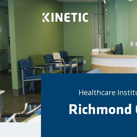
Healthcare Insti
Richmond 