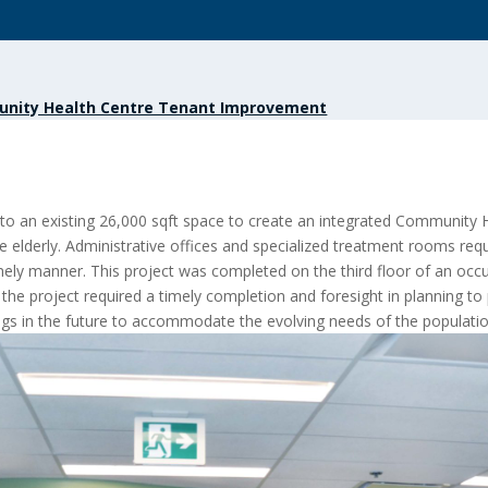
nity Health Centre Tenant Improvement
 to an existing 26,000 sqft space to create an integrated Community
e elderly. Administrative offices and specialized treatment rooms re
a timely manner. This project was completed on the third floor of an oc
the project required a ti
mely completion and foresight in planning to 
ings in the future to accommodate the evolving needs of the population