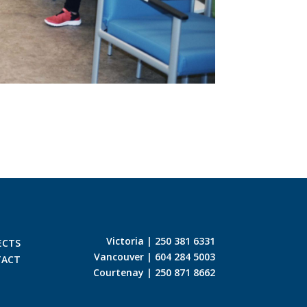
Victoria | 250 381 6331
ECTS
Vancouver | 604 284 5003
TACT
Courtenay | 250 871 8662