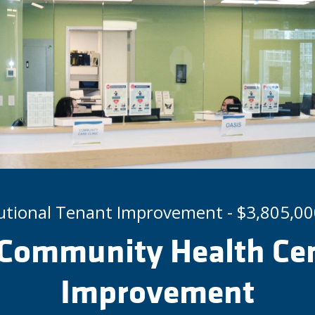
tutional Tenant Improvement - $3,805,00
Community Health Cen
Improvement