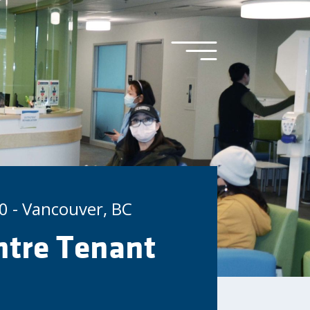
0 - Vancouver, BC
tre Tenant