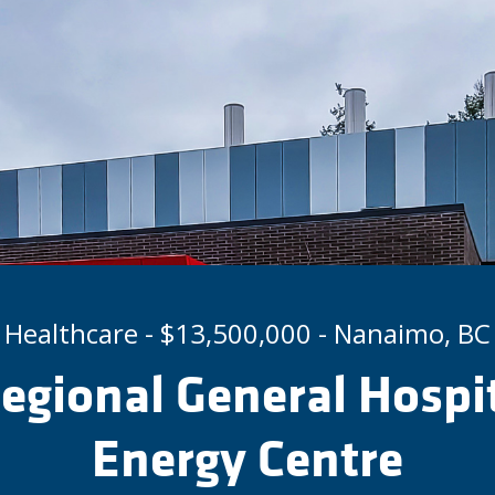
Healthcare - $13,500,000 - Nanaimo, BC
gional General Hospi
Energy Centre