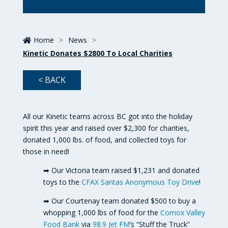
Home
>
News
>
Kinetic Donates $2800 To Local Charities
< BACK
All our Kinetic teams across BC got into the holiday
spirit this year and raised over $2,300 for charities,
donated 1,000 lbs. of food, and collected toys for
those in need!
➡ Our Victoria team raised $1,231 and donated
toys to the
CFAX Santas
Anonymous Toy Drive
!
➡ Our Courtenay team donated $500 to buy a
whopping 1,000 lbs of food for the
Comox Valley
Food Bank
via
98.9 Jet FM
‘s “Stuff the Truck”