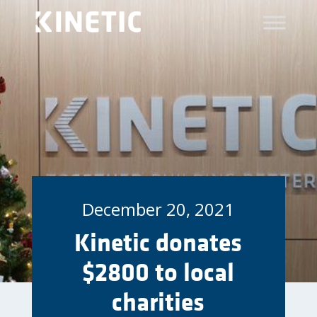
December 20, 2021
Kinetic donates
$2800 to local
charities