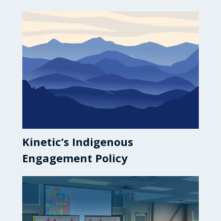
Kinetic’s Indigenous
Engagement Policy