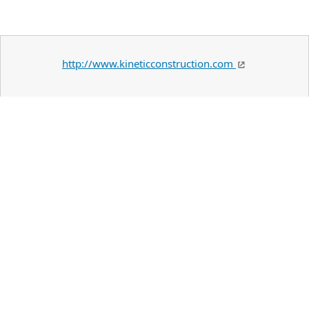
http://www.kineticconstruction.com