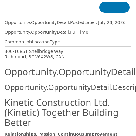
Opportunity.Create.Publishing
Opportunity.OpportunityDetail.PostedLabel
:
July 23, 2026
Opportunity.OpportunityDetail.FullTime
Common.JobLocationType
OpportunityDetail.CompanyInformatio
300-10851 Shellbridge Way
Richmond, BC V6X2W8, CAN
Opportunity.OpportunityDetail
Opportunity.OpportunityDetail.Descri
Kinetic Construction Ltd.
(Kinetic) Together Building
Better
Relationships, Passion, Continuous Improvement