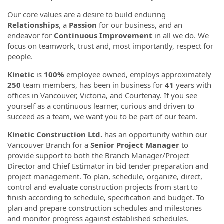
Our core values are a desire to build enduring
Relationships
, a
Passion
for our business, and an
endeavor for
Continuous Improvement
in all we do. We
focus on teamwork, trust and, most importantly, respect for
people.
Kinetic
is
100%
employee owned, employs approximately
250
team members, has been in business for
41
years with
offices in Vancouver, Victoria, and Courtenay. If you see
yourself as a continuous learner, curious and driven to
succeed as a team, we want you to be part of our team.
Kinetic Construction Ltd.
has an opportunity within our
Vancouver Branch for a
Senior Project Manager
to
provide support to both the Branch Manager/Project
Director and Chief Estimator in bid tender preparation and
project management. To plan, schedule, organize, direct,
control and evaluate construction projects from start to
finish according to schedule, specification and budget. To
plan and prepare construction schedules and milestones
and monitor progress against established schedules.