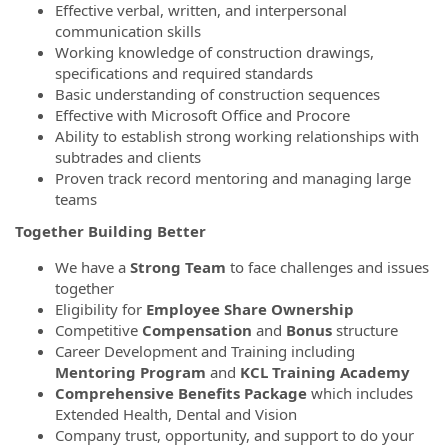
Effective verbal, written, and interpersonal
communication skills
Working knowledge of construction drawings,
specifications and required standards
Basic understanding of construction sequences
Effective with Microsoft Office and Procore
Ability to establish strong working relationships with
subtrades and clients
Proven track record mentoring and managing large
teams
Together Building Better
We have a
Strong Team
to face challenges and issues
together
Eligibility for
Employee Share Ownership
Competitive
Compensation
and
Bonus
structure
Career Development and Training including
Mentoring Program
and
KCL Training Academy
Comprehensive Benefits Package
which includes
Extended Health, Dental and Vision
Company trust, opportunity, and support to do your