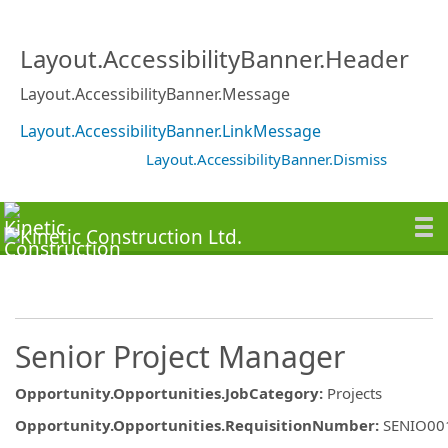
Layout.AccessibilityBanner.Header
Layout.AccessibilityBanner.Message
Layout.AccessibilityBanner.LinkMessage
Layout.AccessibilityBanner.Dismiss
Senior Project Manager
Opportunity.Opportunities.JobCategory
:
Projects
Opportunity.Opportunities.RequisitionNumber
:
SENIO00