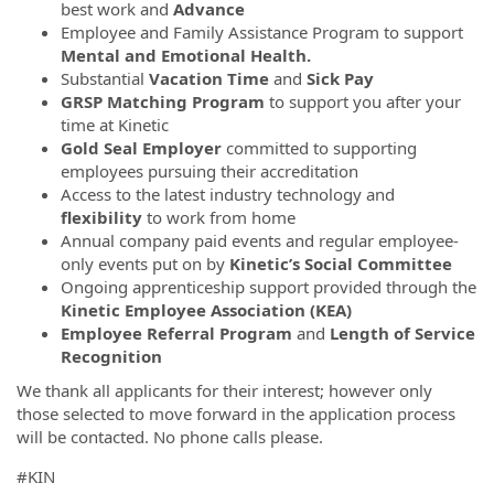
best work and
Advance
Employee and Family Assistance Program to support
Mental and Emotional Health.
Substantial
Vacation Time
and
Sick Pay
GRSP Matching Program
to support you after your
time at Kinetic
Gold Seal Employer
committed to supporting
employees pursuing their accreditation
Access to the latest industry technology and
flexibility
to work from home
Annual company paid events and regular employee-
only events put on by
Kinetic’s Social Committee
Ongoing apprenticeship support provided through the
Kinetic Employee Association (KEA)
Employee Referral Program
and
Length of Service
Recognition
We thank all applicants for their interest; however only
those selected to move forward in the application process
will be contacted. No phone calls please.
#KIN