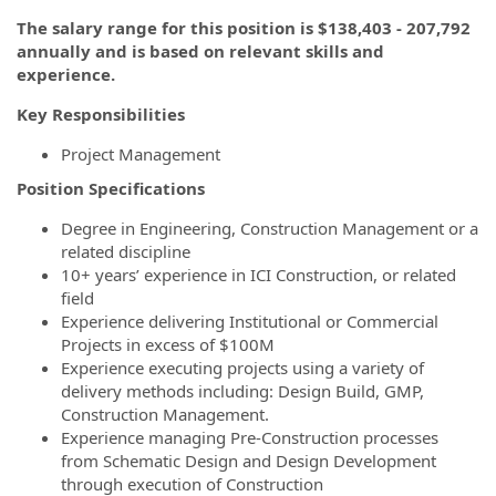
The salary range for this position is $138,403 - 207,792
annually and is based on relevant skills and
experience.
Key Responsibilities
Project Management
Position Specifications
Degree in Engineering, Construction Management or a
related discipline
10+ years’ experience in ICI Construction, or related
field
Experience delivering Institutional or Commercial
Projects in excess of $100M
Experience executing projects using a variety of
delivery methods including: Design Build, GMP,
Construction Management.
Experience managing Pre-Construction processes
from Schematic Design and Design Development
through execution of Construction