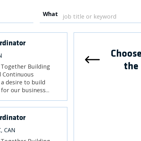
What
rdinator
Choose
N
the
) Together Building
nd Continuous
a desire to build
for our business...
rdinator
C, CAN
) Together Building