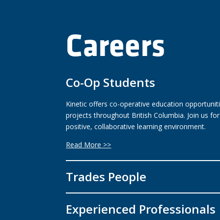
Careers
Co-Op Students
Kinetic offers co-operative education opportuniti
projects throughout British Columbia. Join us fo
positive, collaborative learning environment.
Read More >>
Trades People
Experienced Professionals