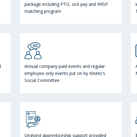
package including PTO, sick pay and RRSP
matching program
d
Annual company paid events and regular
employee-only events put on by Kinetic’s
Social Committee
Ongoing apprenticeship support provided