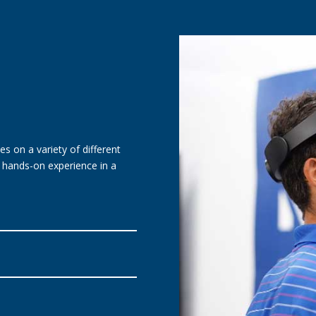
es on a variety of different
r hands-on experience in a