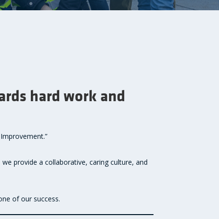
wards hard work and
s Improvement.”
 we provide a collaborative, caring culture, and
one of our success.