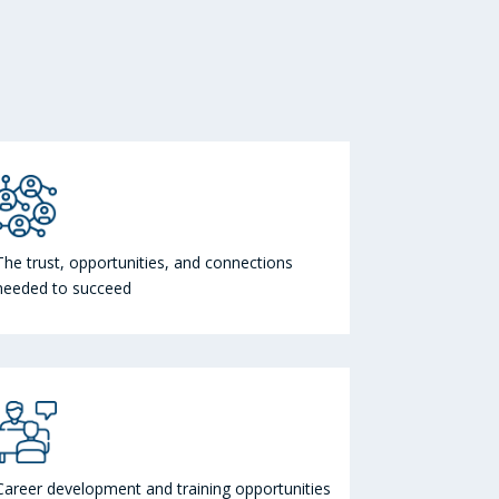
The trust, opportunities, and connections
needed to succeed
Career development and training opportunities