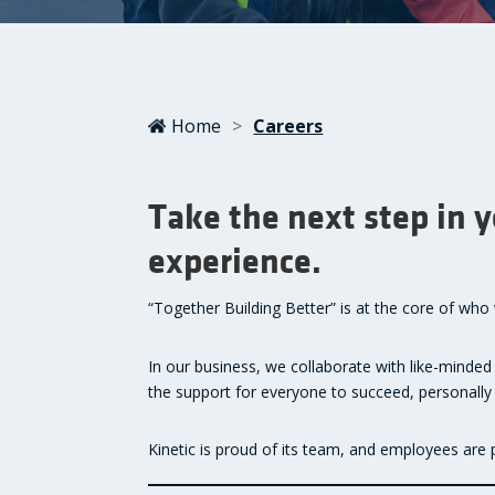
Home
>
Careers
Take the next step in 
experience.
“Together Building Better” is at the core of wh
In our business, we collaborate with like-minded
the support for everyone to succeed, personally 
Kinetic is proud of its team, and employees are