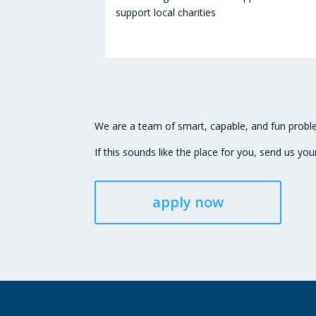
support local charities
We are a team of smart, capable, and fun proble
If this sounds like the place for you, send us you
apply now