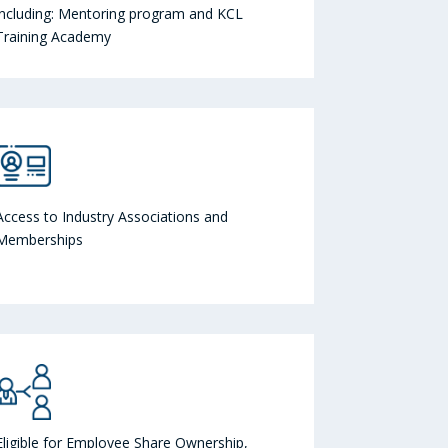
including: Mentoring program and KCL
Training Academy
Access to Industry Associations and
Memberships
Eligible for Employee Share Ownership,