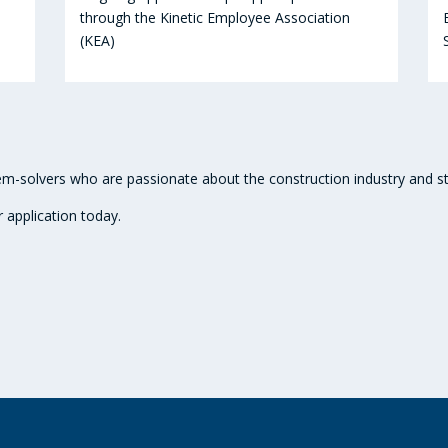
through the Kinetic Employee Association
(KEA)
m-solvers who are passionate about the construction industry and str
r application today.