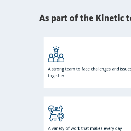
As part of the Kinetic 
A strong team to face challenges and issue
together
A variety of work that makes every day