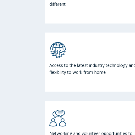
different
Access to the latest industry technology an
flexibility to work from home
Networking and volunteer opportunities to