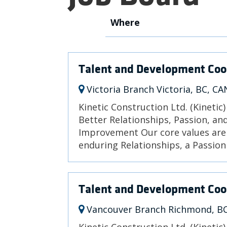
Where
Talent and Development Coo
Victoria Branch Victoria, BC, CA
Kinetic Construction Ltd. (Kinetic
Better Relationships, Passion, a
Improvement Our core values are 
enduring Relationships, a Passion 
Talent and Development Coo
Vancouver Branch Richmond, B
Kinetic Construction Ltd. (Kinetic