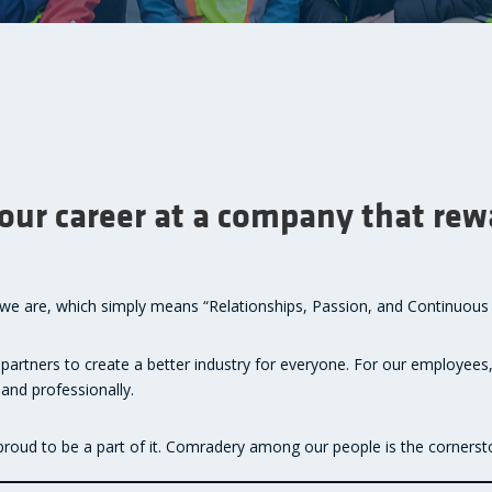
your career at a company that re
o we are, which simply means “Relationships, Passion, and Continuou
 partners to create a better industry for everyone. For our employees,
and professionally.
 proud to be a part of it. Comradery among our people is the cornerst