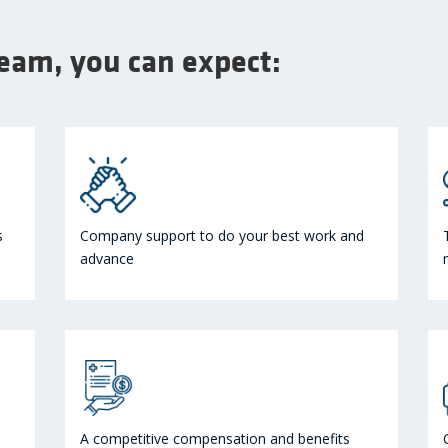
team, you can expect:
s
Company support to do your best work and
advance
A competitive compensation and benefits