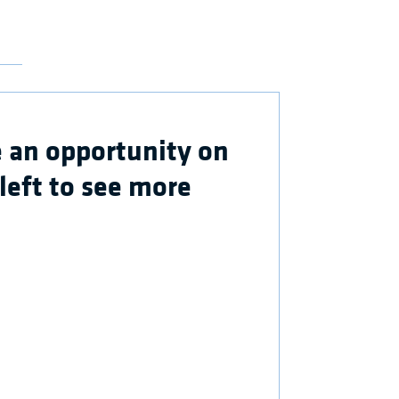
 an opportunity on
 left to see more