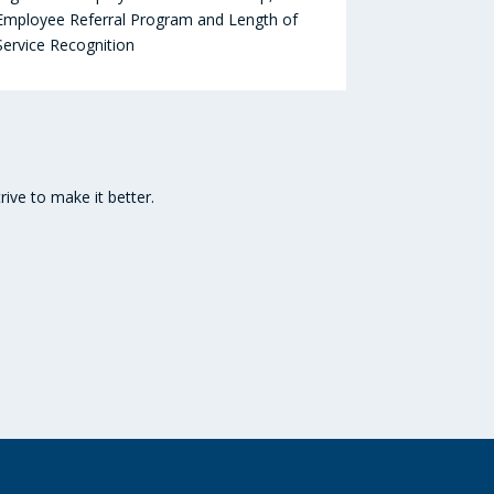
Employee Referral Program and Length of
Service Recognition
ive to make it better.