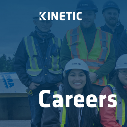
Careers